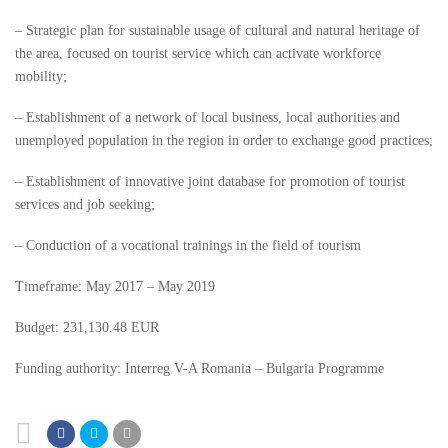
– Strategic plan for sustainable usage of cultural and natural heritage of
the area, focused on tourist service which can activate workforce
mobility;
– Establishment of a network of local business, local authorities and
unemployed population in the region in order to exchange good practices;
– Establishment of innovative joint database for promotion of tourist
services and job seeking;
– Conduction of a vocational trainings in the field of tourism
Timeframe: May 2017 – May 2019
Budget: 231,130.48 EUR
Funding authority: Interreg V-A Romania – Bulgaria Programme