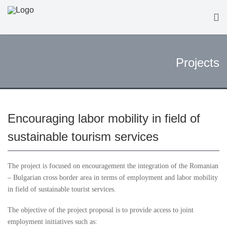
Projects
Encouraging labor mobility in field of
sustainable tourism services
The project is focused on encouragement the integration of the Romanian
– Bulgarian cross border area in terms of employment and labor mobility
in field of sustainable tourist services.
The objective of the project proposal is to provide access to joint
employment initiatives such as: