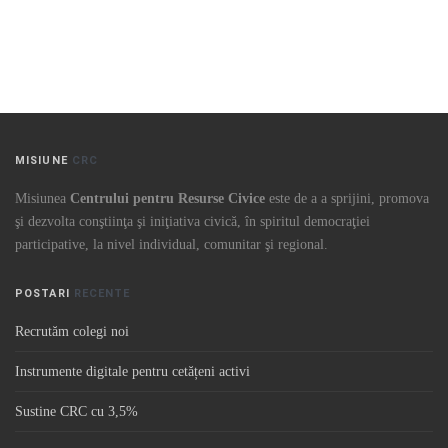
MISIUNE
CRC
Misiunea
Centrului pentru Resurse Civice
este de a a sprijini, promova
şi dezvolta conştiinţa şi iniţiativa civică, în spiritul democraţiei
participative, la nivel individual, comunitar şi regional.
POSTARI
RECENTE
Recrutăm colegi noi
Instrumente digitale pentru cetățeni activi
Sustine CRC cu 3,5%