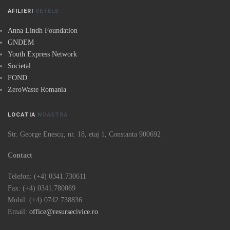
AFILIERI
RETELE
Anna Lindh Foundation
GNDEM
Youth Express Network
Societal
FOND
ZeroWaste Romania
LOCATIA
NOASTRA
Str. George Enescu, nr. 18, etaj 1, Constanta 900692
Contact
Telefon: (+4) 0341.730611
Fax: (+4) 0341.780069
Mobil: (+4) 0742.738836
Email:
office@resursecivice.ro