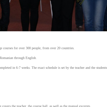
 courses for over 300 people, from over 20 countries.
 Romanian through English.
completed in 6-7 weeks. The exact schedule is set by the teacher and the students
e covers the teacher, the course hall, as well as the manual excerpts.