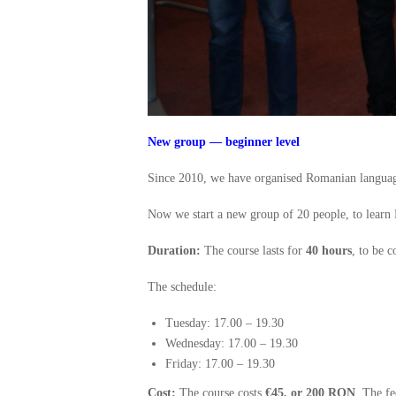
New group — beginner level
Since 2010, we have organised Romanian language
Now we start a new group of 20 people, to learn
Duration:
The course lasts for
40 hours
, to be 
The schedule:
Tuesday: 17.00 – 19.30
Wednesday: 17.00 – 19.30
Friday: 17.00 – 19.30
Cost:
The course costs
€45, or 200 RON
. The fe