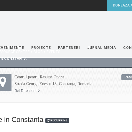
EVENIMENTE
PROIECTE
PARTENERI
JURNAL MEDIA
CON
 RESOURCE CENTRE
>
BLOG
>
EVENTS
IN CONSTANTA
Centrul pentru Resurse Civice
PAS
Strada George Enescu 18, Constanța, Romania
Get Directions
e in Constanta
RECURRING