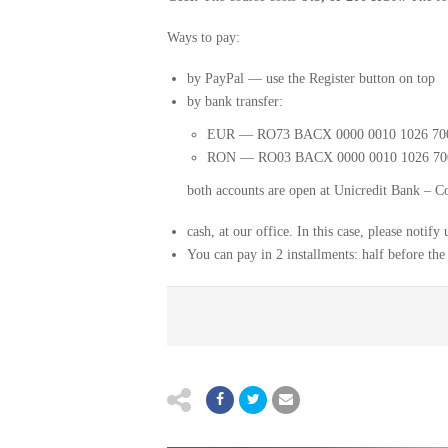
Ways to pay:
by PayPal — use the Register button on top
by bank transfer:
EUR — RO73 BACX 0000 0010 1026 70
RON — RO03 BACX 0000 0010 1026 70
both accounts are open at Unicredit Bank – C
cash, at our office. In this case, please notif
You can pay in 2 installments: half before the 