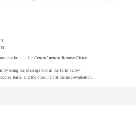
01
00
onstanta branch, for
Centrul pentru Resurse Civice
y us by using the Message box in the form below.
course starts, and the other half at the mid-evaluation.