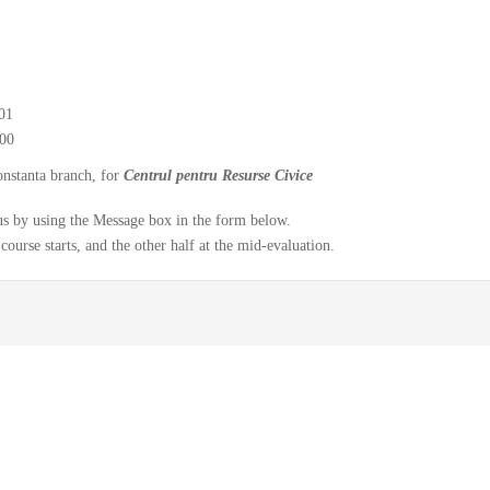
01
00
onstanta branch, for
Centrul pentru Resurse Civice
y us by using the Message box in the form below.
course starts, and the other half at the mid-evaluation.