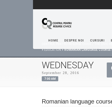
HOME
DESPRE NOI
CURSURI
CENTRUL PENTRU RESURSE CIVICE / THE CIVIC
>
EDUCATION
>
ROMANIAN LANGUAGE COURSE 
WEDNESDAY
September 28, 2016
7:00 AM
Romanian language cours