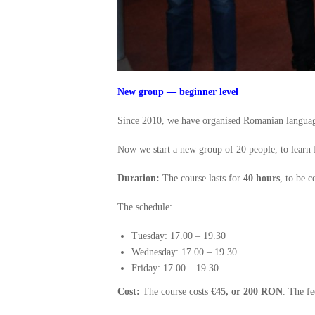
New group — beginner level
Since 2010, we have organised Romanian language
Now we start a new group of 20 people, to learn
Duration:
The course lasts for
40 hours
, to be 
The schedule:
Tuesday: 17.00 – 19.30
Wednesday: 17.00 – 19.30
Friday: 17.00 – 19.30
Cost:
The course costs
€45, or 200 RON
. The fe