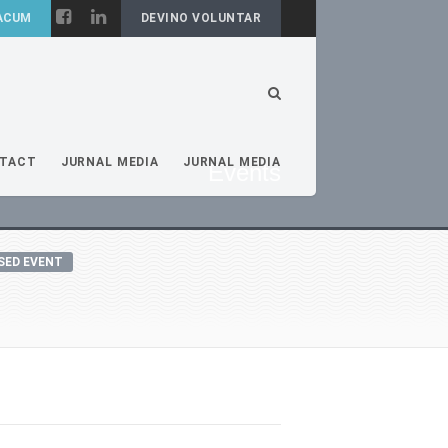
DEVINO VOLUNTAR
TACT
JURNAL MEDIA
JURNAL MEDIA
Events
SED EVENT