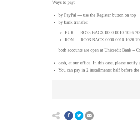
Ways to pay:
by PayPal — use the Register button on top
by bank transfer:
EUR — RO73 BACX 0000 0010 1026 70
RON — RO03 BACX 0000 0010 1026 70
both accounts are open at Unicredit Bank – C
cash, at our office. In this case, please notif
You can pay in 2 installments: half before the 