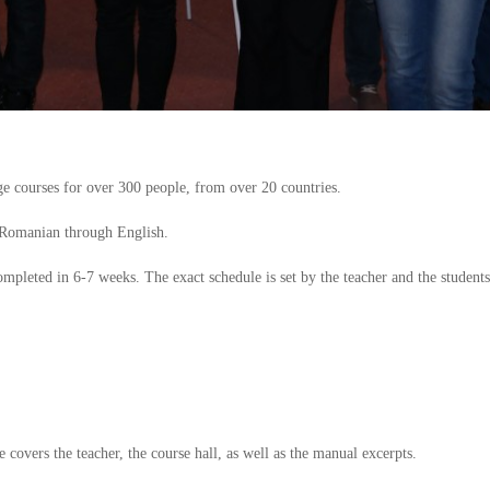
 courses for over 300 people, from over 20 countries.
 Romanian through English.
completed in 6-7 weeks. The exact schedule is set by the teacher and the students
e covers the teacher, the course hall, as well as the manual excerpts.